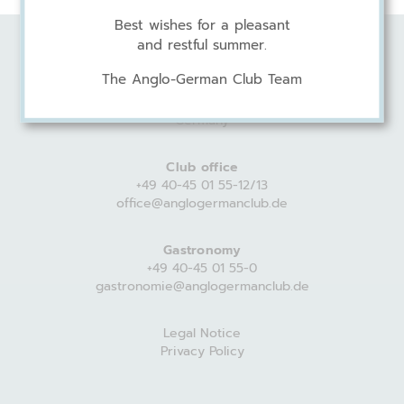
Best wishes for a pleasant
and restful summer.
Anglo-German Club
The Anglo-German Club Team
Harvestehuder Weg 44
20149 Hamburg
Germany
Club office
+49 40-45 01 55-12/13
office@anglogermanclub.de
Gastronomy
+49 40-45 01 55-0
gastronomie@anglogermanclub.de
Legal Notice
Privacy Policy