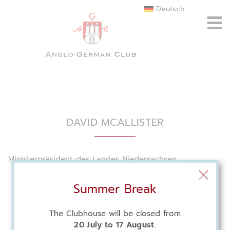
Deutsch
DAVID MCALLISTER
Ministerpräsident des Landes Niedersachsen
Summer Break
The Clubhouse will be closed from
20 July to 17 August
.