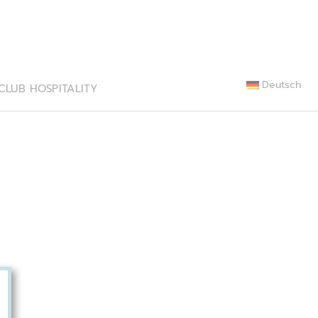
Deutsch
CLUB HOSPITALITY