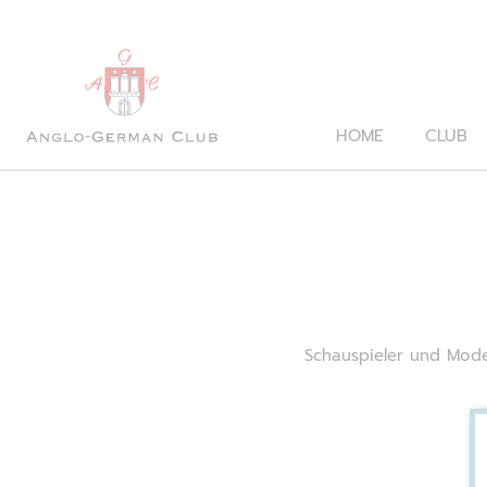
HOME
CLUB
Schauspieler und Mode