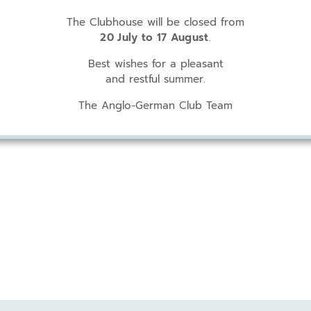
The Clubhouse will be closed from
20 July to 17 August
.
Best wishes for a pleasant
and restful summer.
The Anglo-German Club Team