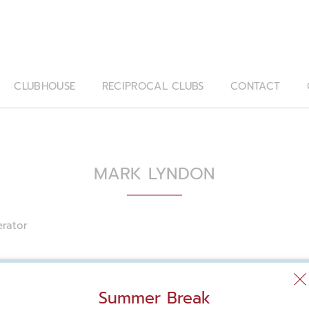
CLUBHOUSE
RECIPROCAL CLUBS
CONTACT
MARK LYNDON
rator
Summer Break