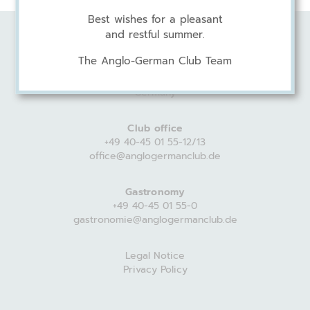
Best wishes for a pleasant
and restful summer.
Anglo-German Club
The Anglo-German Club Team
Harvestehuder Weg 44
20149 Hamburg
Germany
Club office
+49 40-45 01 55-12/13
office@anglogermanclub.de
Gastronomy
+49 40-45 01 55-0
gastronomie@anglogermanclub.de
Legal Notice
Privacy Policy