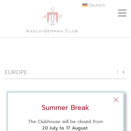
Deutsch
EUROPE
1
Summer Break
The Clubhouse will be closed from
20 July to 17 August
.