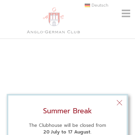
Deutsch
Summer Break
The Clubhouse will be closed from
20 July to 17 August
.