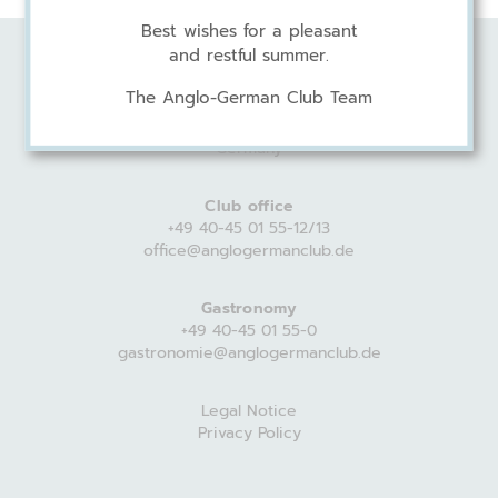
Best wishes for a pleasant
and restful summer.
Anglo-German Club
The Anglo-German Club Team
Harvestehuder Weg 44
20149 Hamburg
Germany
Club office
+49 40-45 01 55-12/13
office@anglogermanclub.de
Gastronomy
+49 40-45 01 55-0
gastronomie@anglogermanclub.de
Legal Notice
Privacy Policy