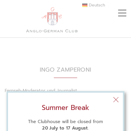
Deutsch
INGO ZAMPERONI
Fernseh-Moderator und Journalist
Summer Break
The Clubhouse will be closed from
20 July to 17 August
.