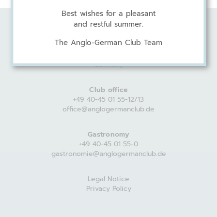
Best wishes for a pleasant
and restful summer.
Anglo-German Club
The Anglo-German Club Team
Harvestehuder Weg 44
20149 Hamburg
Germany
Club office
+49 40-45 01 55-12/13
office@anglogermanclub.de
Gastronomy
+49 40-45 01 55-0
gastronomie@anglogermanclub.de
Legal Notice
Privacy Policy