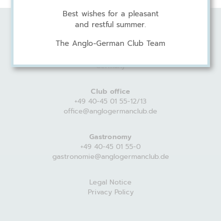
Best wishes for a pleasant
and restful summer.
Anglo-German Club
The Anglo-German Club Team
Harvestehuder Weg 44
20149 Hamburg
Germany
Club office
+49 40-45 01 55-12/13
office@anglogermanclub.de
Gastronomy
+49 40-45 01 55-0
gastronomie@anglogermanclub.de
Legal Notice
Privacy Policy