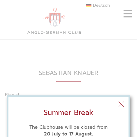
Deutsch
SEBASTIAN KNAUER
Pianist
Summer Break
The Clubhouse will be closed from
20 July to 17 August
.